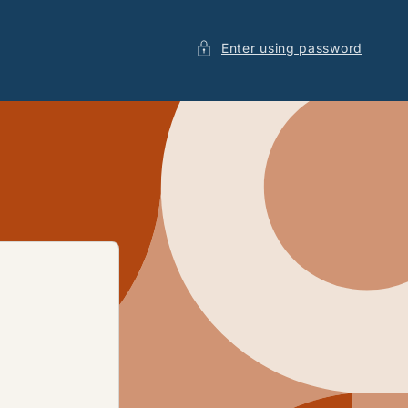
Enter using password