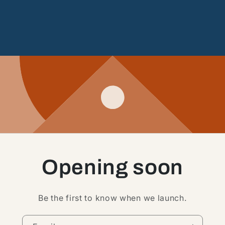
Opening soon
Be the first to know when we launch.