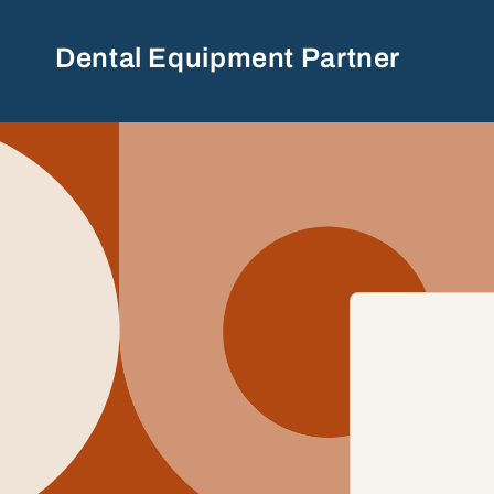
Skip to
content
Dental Equipment Partner