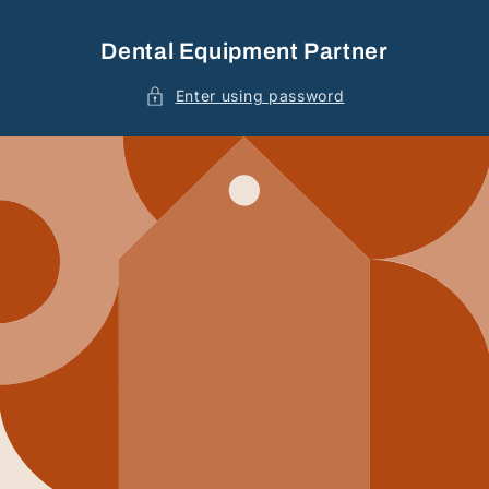
Skip to
content
Dental Equipment Partner
Enter using password