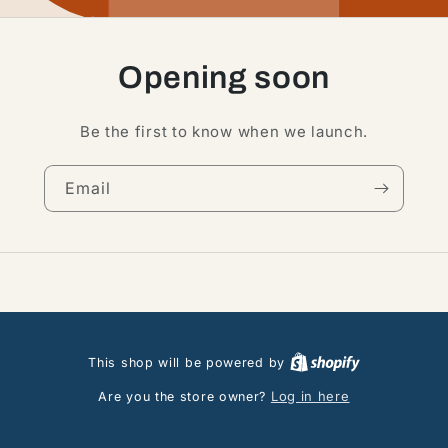
Opening soon
Be the first to know when we launch.
Email
This shop will be powered by
Log in here
Are you the store owner?