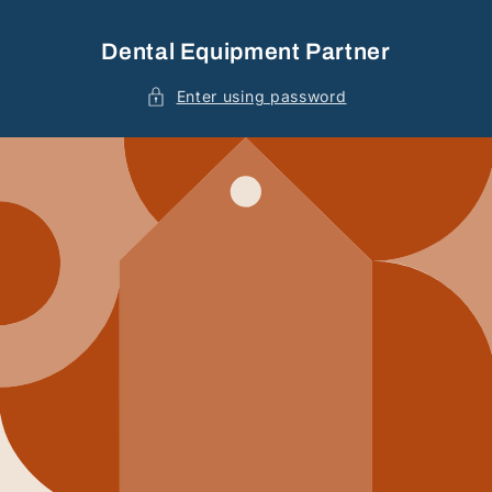
Skip to
content
Dental Equipment Partner
Enter using password