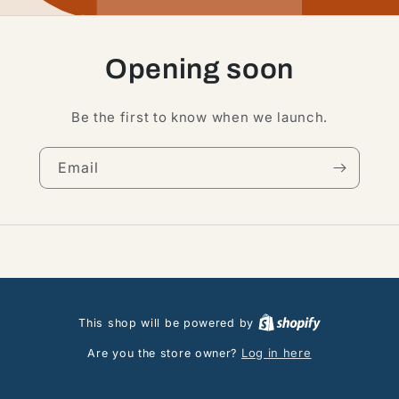
Opening soon
Be the first to know when we launch.
Email
This shop will be powered by
Log in here
Are you the store owner?