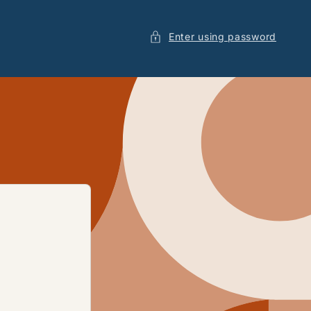
Enter using password