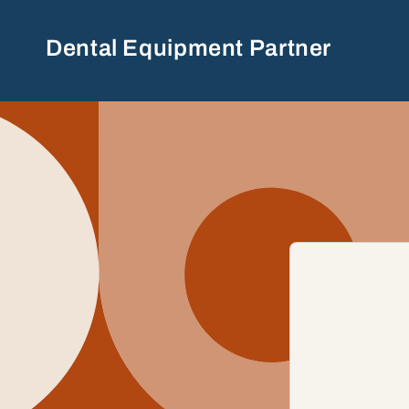
Skip to
content
Dental Equipment Partner