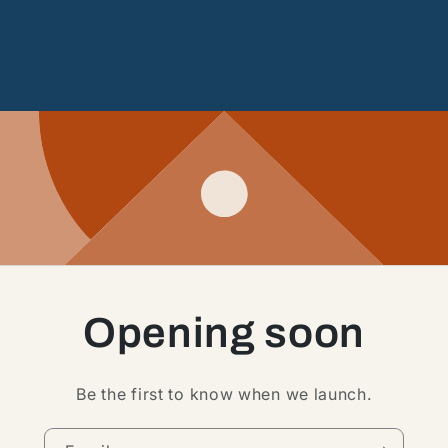
Opening soon
Be the first to know when we launch.